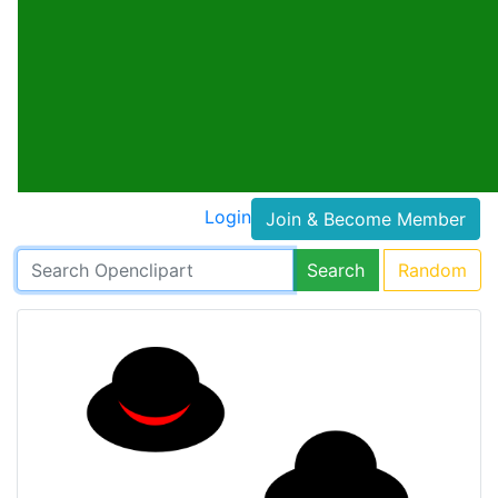
Login
Join & Become Member
Search
Random