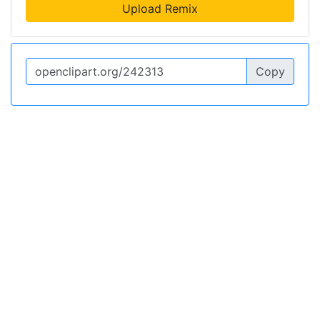
Upload Remix
Copy