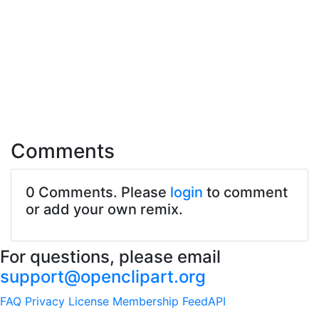
Comments
0 Comments. Please
login
to comment
or add your own remix.
For questions, please email
support@openclipart.org
FAQ
Privacy
License
Membership
Feed
API