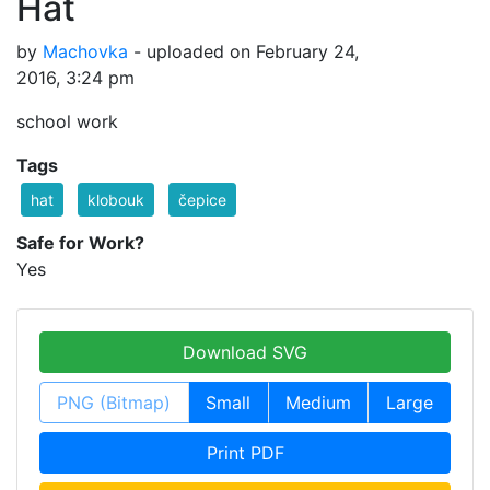
Hat
by
Machovka
- uploaded on February 24,
2016, 3:24 pm
school work
Tags
hat
klobouk
čepice
Safe for Work?
Yes
Download SVG
PNG (Bitmap)
Small
Medium
Large
Print PDF