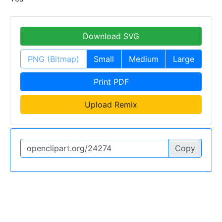
Download SVG
PNG (Bitmap)
Small
Medium
Large
Print PDF
Upload Remix
Copy