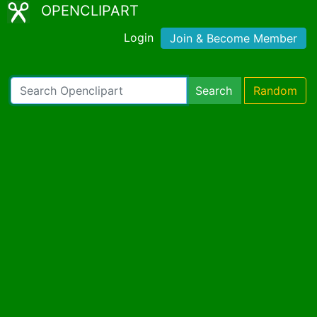
OPENCLIPART
Login
Join & Become Member
Search
Random