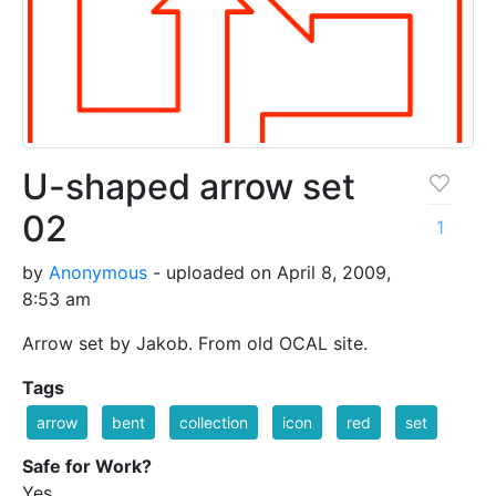
U-shaped arrow set
02
1
by
Anonymous
- uploaded on April 8, 2009,
8:53 am
Arrow set by Jakob. From old OCAL site.
Tags
arrow
bent
collection
icon
red
set
Safe for Work?
Yes