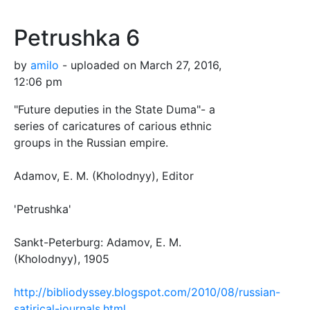
Petrushka 6
by
amilo
- uploaded on March 27, 2016,
12:06 pm
"Future deputies in the State Duma"- a
series of caricatures of carious ethnic
groups in the Russian empire.
Adamov, E. M. (Kholodnyy), Editor
'Petrushka'
Sankt-Peterburg: Adamov, E. M.
(Kholodnyy), 1905
http://bibliodyssey.blogspot.com/2010/08/russian-
satirical-journals.html