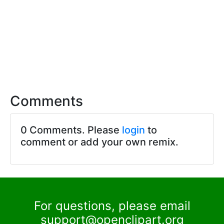
Comments
0 Comments. Please
login
to
comment or add your own remix.
For questions, please email
support@openclipart.org