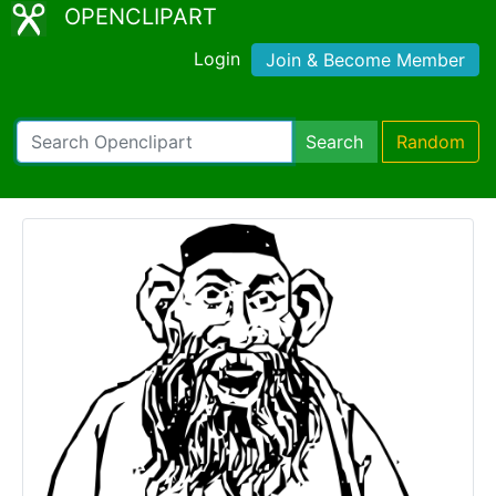
OPENCLIPART
Login
Join & Become Member
Search
Random