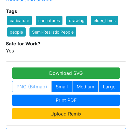
Tags
caricature
caricatures
drawing
elder_times
people
Semi-Realistic People
Safe for Work?
Yes
Download SVG
PNG (Bitmap)
Small
Medium
Large
Print PDF
Upload Remix