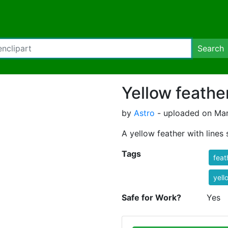
Search
Yellow feathe
by
Astro
- uploaded on Mar
A yellow feather with lines
Tags
feat
yell
Safe for Work?
Yes