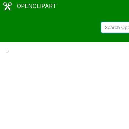
OPENCLIPART