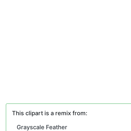
This clipart is a remix from:
Grayscale Feather