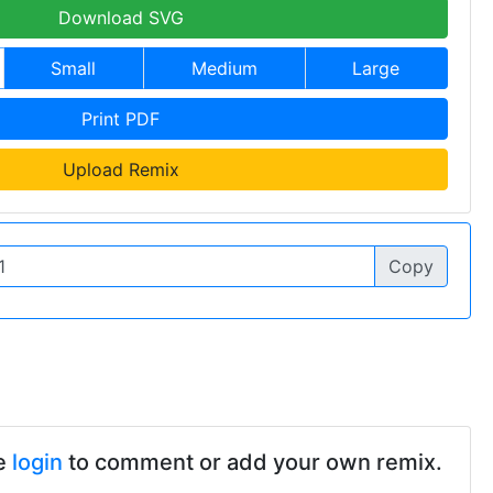
Download SVG
Small
Medium
Large
Print PDF
Upload Remix
Copy
e
login
to comment or add your own remix.