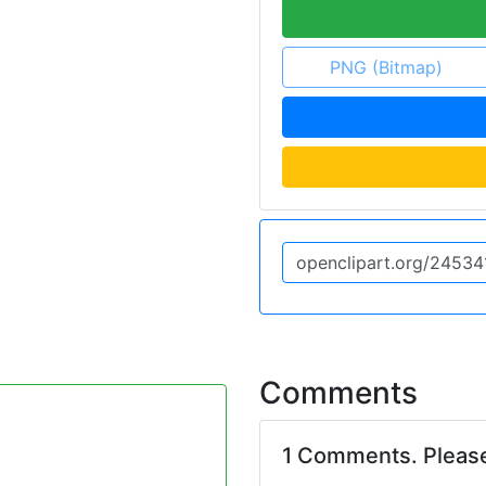
PNG (Bitmap)
Comments
1 Comments. Pleas