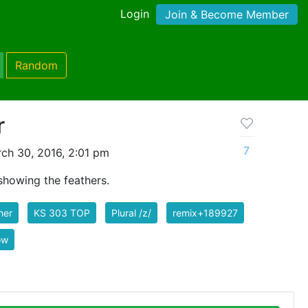
Login
Join & Become Member
Random
r
7
ch 30, 2016, 2:01 pm
 showing the feathers.
her
KS 303 TOP
Plural /z/
remix+189927
ow