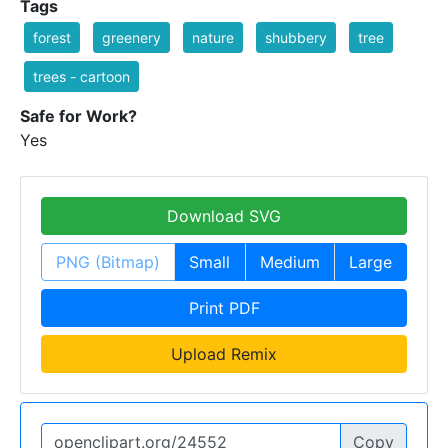
Tags
forest
greenery
nature
shubbery
tree
trees - cartoon
Safe for Work?
Yes
Download SVG
PNG (Bitmap)
Small
Medium
Large
Print PDF
Upload Remix
Copy