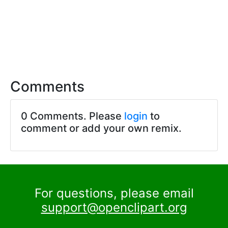
Comments
0 Comments. Please
login
to
comment or add your own remix.
For questions, please email
support@openclipart.org