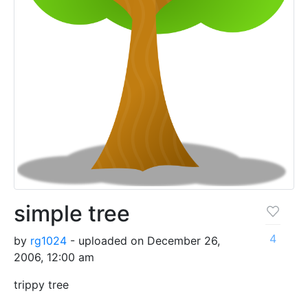
simple tree
4
by
rg1024
- uploaded on December 26,
2006, 12:00 am
trippy tree