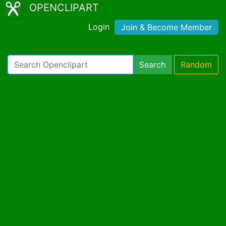
OPENCLIPART
Login
Join & Become Member
Search
Random