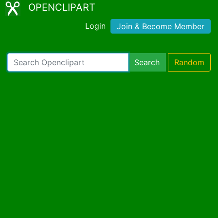
OPENCLIPART
Login
Join & Become Member
Search
Random