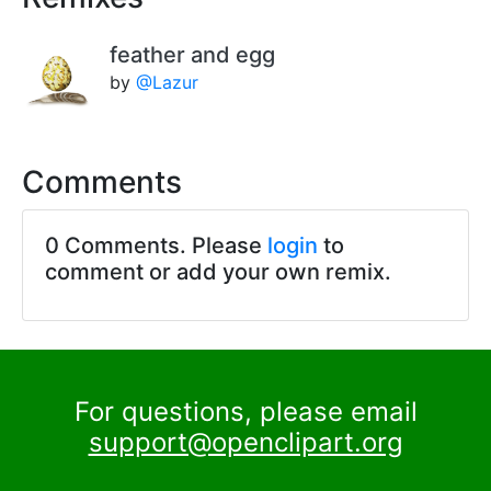
feather and egg
by
@Lazur
Comments
0 Comments. Please
login
to
comment or add your own remix.
For questions, please email
support@openclipart.org