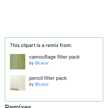
This clipart is a remix from:
camouflage filter pack
by
@Lazur
pencil filter pack
by
@Lazur
Remixes