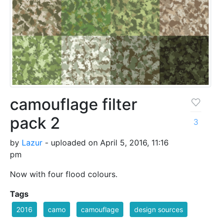
camouflage filter
pack 2
3
by
Lazur
- uploaded on April 5, 2016, 11:16
pm
Now with four flood colours.
Tags
2016
camo
camouflage
design sources