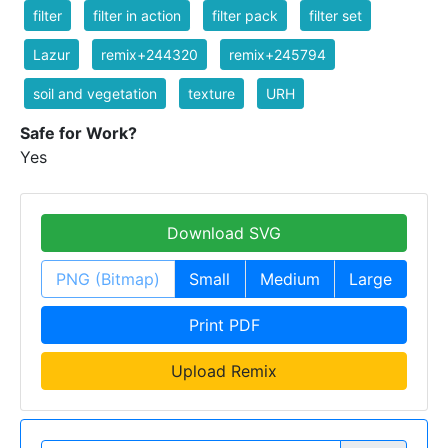
filter
filter in action
filter pack
filter set
Lazur
remix+244320
remix+245794
soil and vegetation
texture
URH
Safe for Work?
Yes
Download SVG
PNG (Bitmap)
Small
Medium
Large
Print PDF
Upload Remix