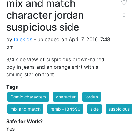
mix and match
character jordan
0
suspicious side
by
talekids
- uploaded on April 7, 2016, 7:48
pm
3/4 side view of suspicious brown-haired
boy in jeans and an orange shirt with a
smiling star on front.
Tags
Comic characters
character
jordan
mix and match
remix+184599
side
suspicious
Safe for Work?
Yes