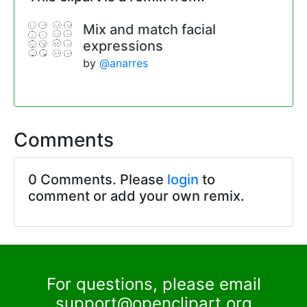
Mix and match facial
expressions
by
@anarres
Comments
0 Comments. Please
login
to
comment or add your own remix.
For questions, please email
support@openclipart.org