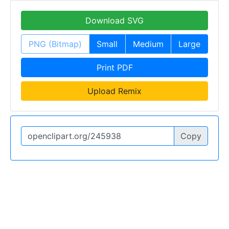
Download SVG
PNG (Bitmap)
Small
Medium
Large
Print PDF
Upload Remix
Copy