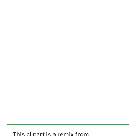
This clipart is a remix from: