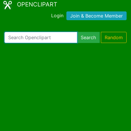
OPENCLIPART
Login
Join & Become Member
Search
Random