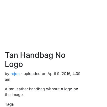
Tan Handbag No
Logo
by
rejon
- uploaded on April 9, 2016, 4:09
am
A tan leather handbag without a logo on
the image.
Tags