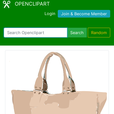
OPENCLIPART
Login
Join & Become Member
Search
Random