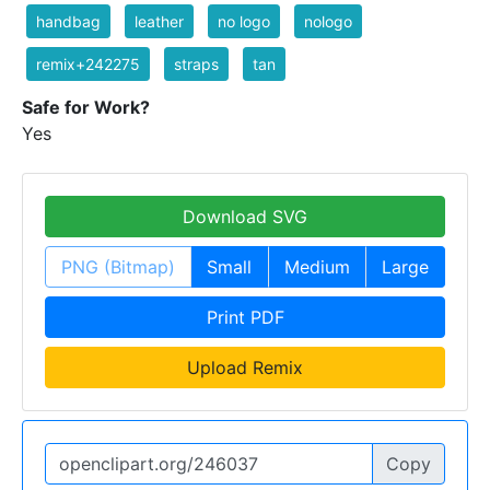
handbag
leather
no logo
nologo
remix+242275
straps
tan
Safe for Work?
Yes
Download SVG
PNG (Bitmap)
Small
Medium
Large
Print PDF
Upload Remix
Copy