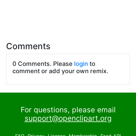
Comments
0 Comments. Please
login
to
comment or add your own remix.
For questions, please email
support@openclipart.org