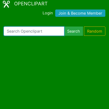
OPENCLIPART
Login
Join & Become Member
Search
Random