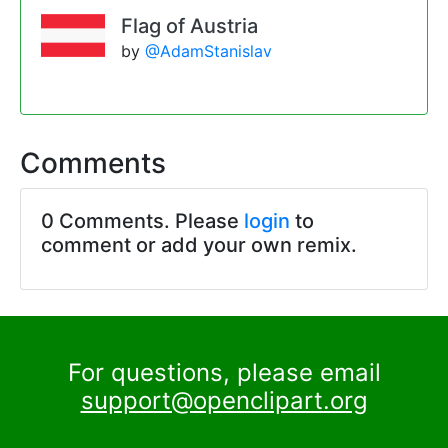
Flag of Austria
by
@AdamStanislav
Comments
0 Comments. Please
login
to
comment or add your own remix.
For questions, please email
support@openclipart.org