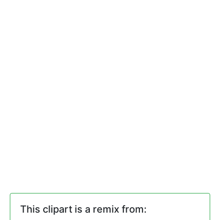
This clipart is a remix from: