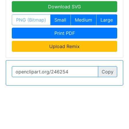
Download SVG
PNG (Bitmap)
Small
Medium
Large
Print PDF
Upload Remix
Copy