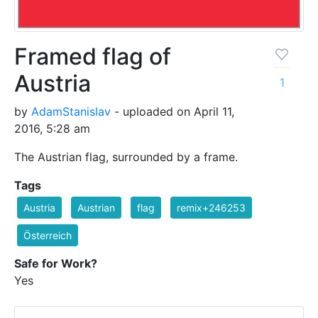
Framed flag of
Austria
1
by
AdamStanislav
- uploaded on April 11,
2016, 5:28 am
The Austrian flag, surrounded by a frame.
Tags
Austria
Austrian
flag
remix+246253
Österreich
Safe for Work?
Yes