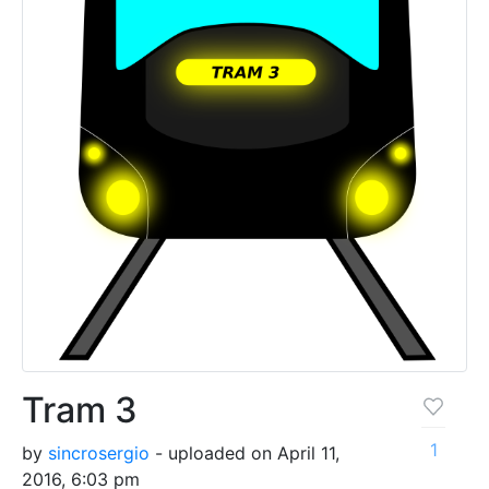
Tram 3
1
by
sincrosergio
- uploaded on April 11,
2016, 6:03 pm