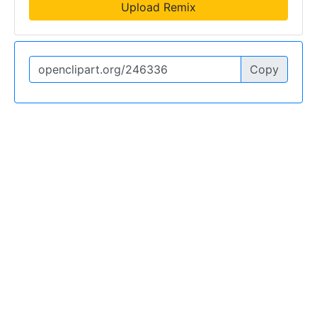
Upload Remix
Copy