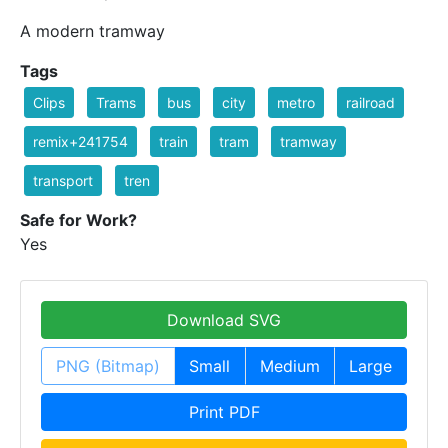
A modern tramway
Tags
Clips
Trams
bus
city
metro
railroad
remix+241754
train
tram
tramway
transport
tren
Safe for Work?
Yes
Download SVG
PNG (Bitmap)
Small
Medium
Large
Print PDF