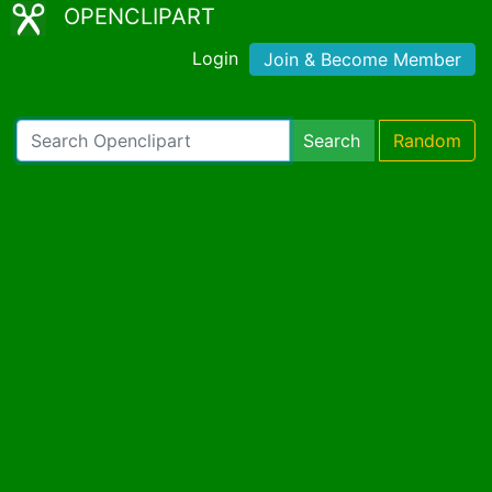
OPENCLIPART
Login
Join & Become Member
Search
Random