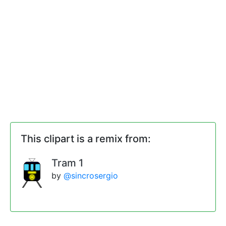
This clipart is a remix from:
Tram 1
by
@sincrosergio