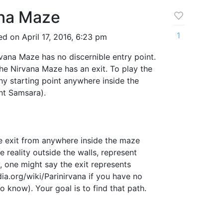
ana Maze
1
d on April 17, 2016, 6:23 pm
vana Maze has no discernible entry point.
he Nirvana Maze has an exit. To play the
y starting point anywhere inside the
nt Samsara).
he exit from anywhere inside the maze
he reality outside the walls, represent
y, one might say the exit represents
dia.org/wiki/Parinirvana if you have no
o know). Your goal is to find that path.