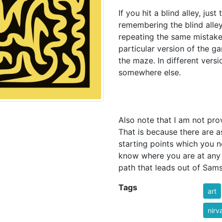
If you hit a blind alley, jus
remembering the blind alley
repeating the same mistakes
particular version of the ga
the maze. In different versi
somewhere else.
Also note that I am not prov
That is because there are a
starting points which you n
know where you are at any 
path that leads out of Sams
Tags
art
nirv