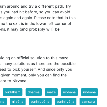
t turn around and try a different path. Try
s you had hit before, so you can avoid
 again and again. Please note that in this
me the exit is in the lower left corner of
ons, it may (and probably will) be
iding an official solution to this maze.
s many solutions as there are the possible
eed to pick yourself. And since only you
given moment, only you can find the
ara to Nirvana.
buddhism
dharma
maze
nibbana
nibbāna
ana
nirvāṇa
parinibbāna
parinirvāṇa
samsara