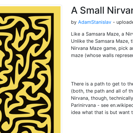
A Small Nirv
by
AdamStanislav
- uploade
Like a Samsara Maze, a Nir
Unlike the Samsara Maze, t
Nirvana Maze game, pick an
maze (whose walls represe
There is a path to get to t
(both, the path and all of t
Nirvana, though, technicall
Parinirvana - see en.wikipe
idea what that is but want t