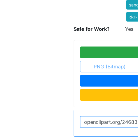
san
संसार
Safe for Work?
Yes
PNG (Bitmap)