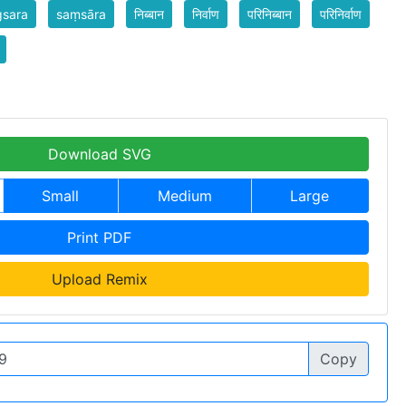
gsara
saṃsāra
निब्बान
निर्वाण
परिनिब्बान
परिनिर्वाण
Download SVG
Small
Medium
Large
Print PDF
Upload Remix
Copy