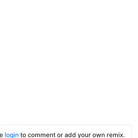
se
login
to comment or add your own remix.