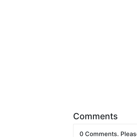
Comments
0 Comments. Plea