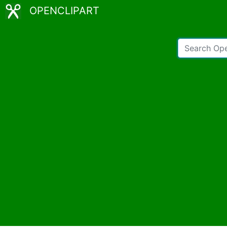
OPENCLIPART