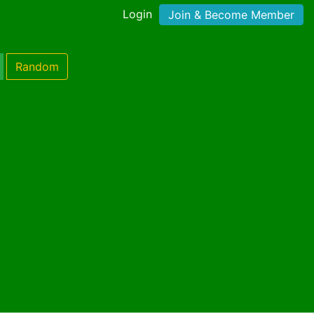
Login
Join & Become Member
Random