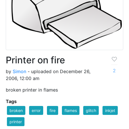
Printer on fire
2
by
Simon
- uploaded on December 26,
2006, 12:00 am
broken printer in flames
Tags
broken
error
fire
flames
glitch
inkjet
printer