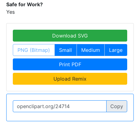
Safe for Work?
Yes
Download SVG
PNG (Bitmap)
Small
Medium
Large
Print PDF
Upload Remix
Copy