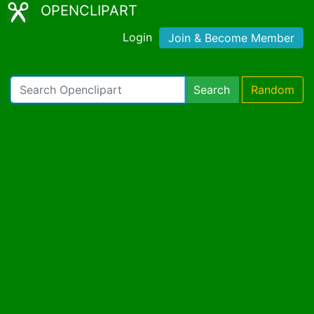
OPENCLIPART
Login
Join & Become Member
Search
Random