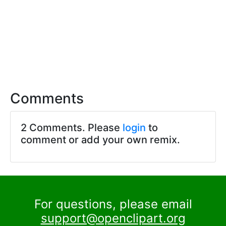
Comments
2 Comments. Please
login
to
comment or add your own remix.
For questions, please email
support@openclipart.org