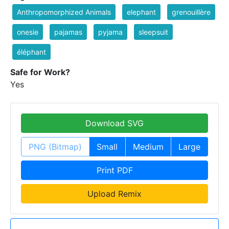
Anthropomorphized Animals
elephant
grenouillère
onesie
pajamas
pyjama
sleepsuit
éléphant
Safe for Work?
Yes
Download SVG
PNG (Bitmap)
Small
Medium
Large
Print PDF
Upload Remix