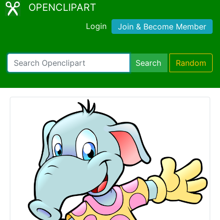
OPENCLIPART
Login
Join & Become Member
Search
Random