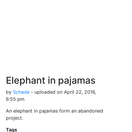
Elephant in pajamas
by
Schade
- uploaded on April 22, 2016,
6:55 pm
An elephant in pajamas form an abandoned
project.
Tags