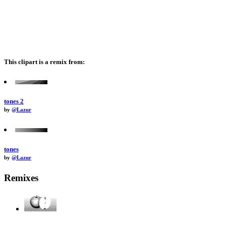
This clipart is a remix from:
tones 2
by
@Lazur
tones
by
@Lazur
Remixes