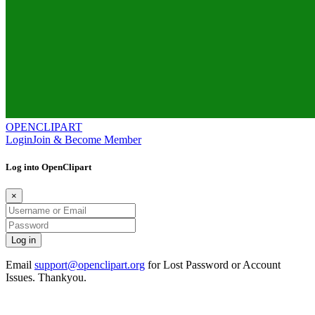
OPENCLIPART
Login
Join & Become Member
Log into OpenClipart
×
Email
support@openclipart.org
for Lost Password or Account
Issues. Thankyou.