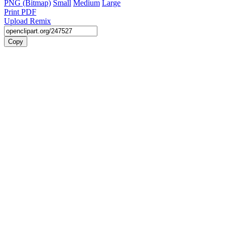
PNG (Bitmap)
Small
Medium
Large
Print PDF
Upload Remix
Copy