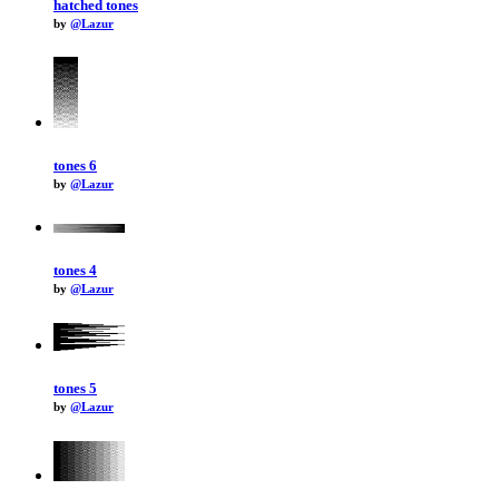
hatched tones
by
@Lazur
tones 6
by
@Lazur
tones 4
by
@Lazur
tones 5
by
@Lazur