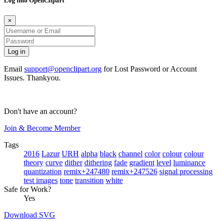
Log into OpenClipart
×
Email
support@openclipart.org
for Lost Password or Account
Issues. Thankyou.
Don't have an account?
Join & Become Member
Tags
2016
Lazur
URH
alpha
black
channel
color
colour
colour
theory
curve
dither
dithering
fade
gradient
level
luminance
quantization
remix+247480
remix+247526
signal processing
test images
tone
transition
white
Safe for Work?
Yes
Download SVG