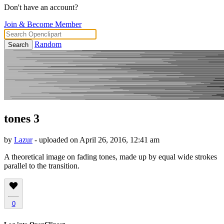
Don't have an account?
Join & Become Member
Random
Search
tones 3
by
Lazur
- uploaded on April 26, 2016, 12:41 am
A theoretical image on fading tones, made up by equal wide strokes
parallel to the transition.
0