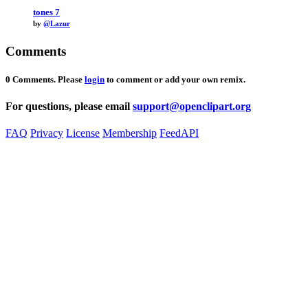
tones 7
by
@Lazur
Comments
0 Comments. Please
login
to comment or add your own remix.
For questions, please email
support@openclipart.org
FAQ
Privacy
License
Membership
Feed
API