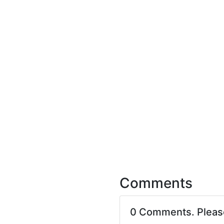
Comments
0 Comments. Plea