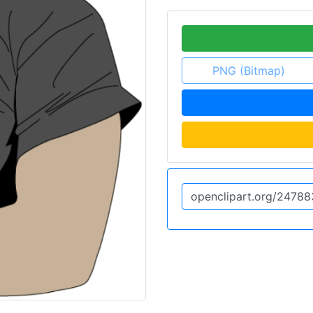
PNG (Bitmap)