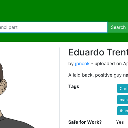
Search
Eduardo Trent
by
jpneok
- uploaded on Apr
A laid back, positive guy n
Tags
Cart
man
thu
Safe for Work?
Yes