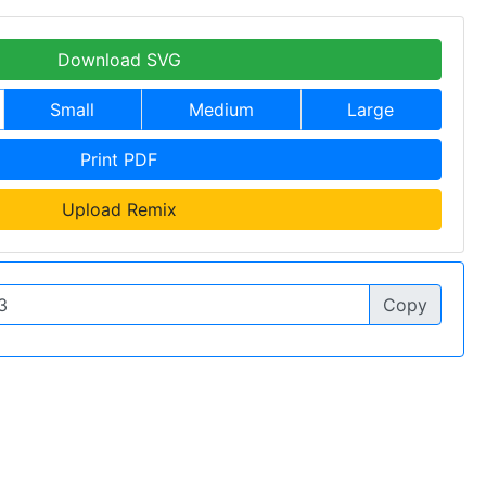
Download SVG
Small
Medium
Large
Print PDF
Upload Remix
Copy