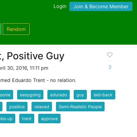
Login
Join & Become Member
Random
, Positive Guy
3
il 30, 2016, 11:11 pm
amed Eduardo Trent - no relation.
oonie
easygoing
edurado
guy
laid-back
positive
relaxed
Semi-Realistic People
mbs up
trent
approve