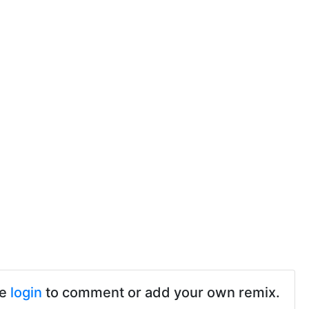
se
login
to comment or add your own remix.