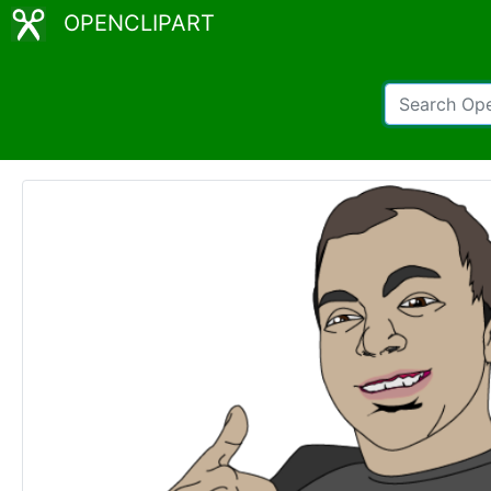
OPENCLIPART