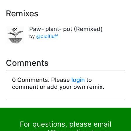
Remixes
Paw- plant- pot (Remixed)
by
@oldifluff
Comments
0 Comments. Please
login
to
comment or add your own remix.
For questions, please email