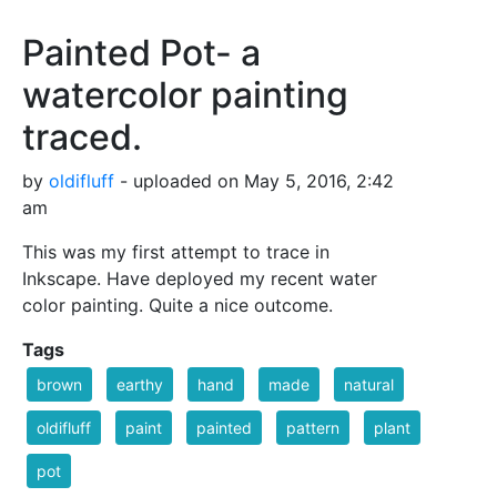
Painted Pot- a
watercolor painting
traced.
by
oldifluff
- uploaded on May 5, 2016, 2:42
am
This was my first attempt to trace in
Inkscape. Have deployed my recent water
color painting. Quite a nice outcome.
Tags
brown
earthy
hand
made
natural
oldifluff
paint
painted
pattern
plant
pot