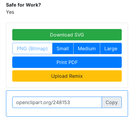
Safe for Work?
Yes
Download SVG
PNG (Bitmap)
Small
Medium
Large
Print PDF
Upload Remix
Copy