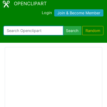
OPENCLIPART
Login
Join & Become Member
Search
Random