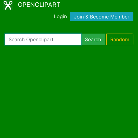
OPENCLIPART
Login
Join & Become Member
Search
Random