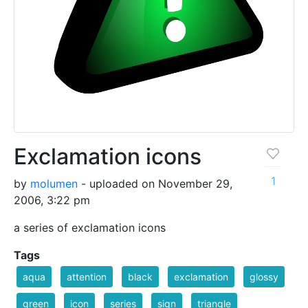
Exclamation icons
1
by
molumen
- uploaded on November 29,
2006, 3:22 pm
a series of exclamation icons
Tags
aqua
attention
black
exclamation
glossy
green
icon
series
sign
triangle