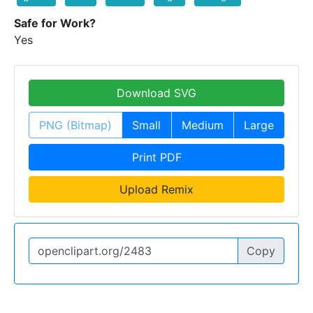
Safe for Work?
Yes
Download SVG
PNG (Bitmap)
Small
Medium
Large
Print PDF
Upload Remix
Copy