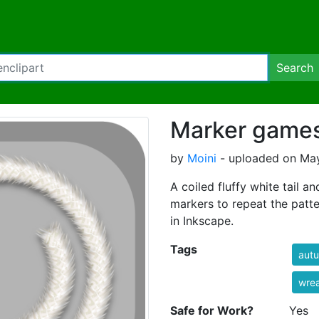
Search
Marker games
by
Moini
- uploaded on May
A coiled fluffy white tail 
markers to repeat the patte
in Inkscape.
Tags
aut
wre
Safe for Work?
Yes