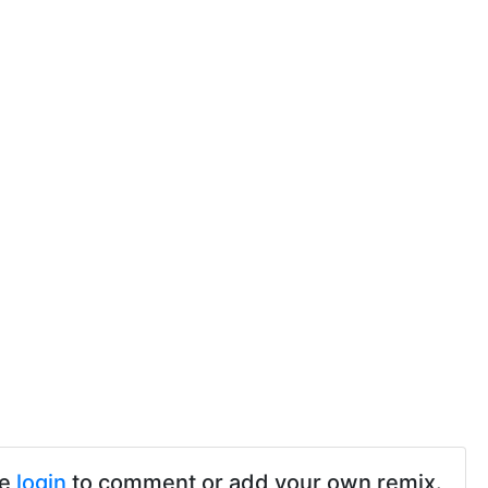
se
login
to comment or add your own remix.