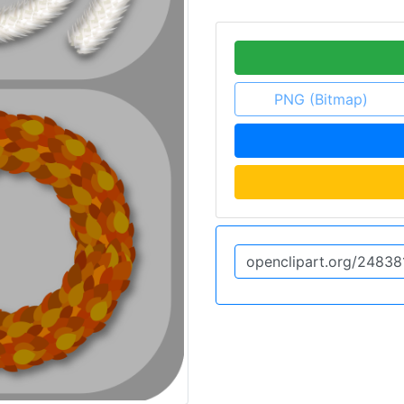
PNG (Bitmap)