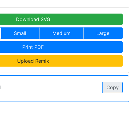
Download SVG
Small
Medium
Large
Print PDF
Upload Remix
Copy