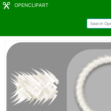
OPENCLIPART