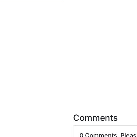
Comments
0 Comments. Plea