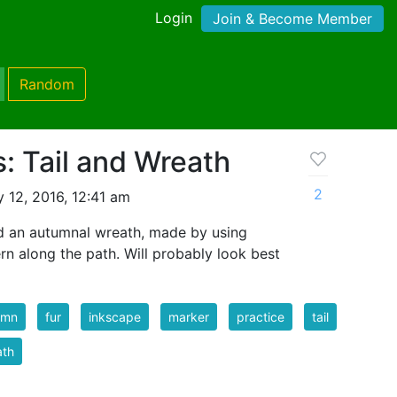
Login
Join & Become Member
Random
: Tail and Wreath
2
 12, 2016, 12:41 am
and an autumnal wreath, made by using
rn along the path. Will probably look best
umn
fur
inkscape
marker
practice
tail
ath