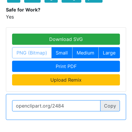
Safe for Work?
Yes
Download SVG
PNG (Bitmap)
Small
Medium
Large
Print PDF
Upload Remix
Copy