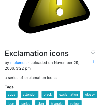
Exclamation icons
1
by
molumen
- uploaded on November 29,
2006, 3:22 pm
a series of exclamation icons
Tags
aqua
attention
black
exclamation
glossy
icon
series
sign
triangle
yellow