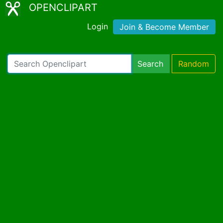
OPENCLIPART
Login
Join & Become Member
Search
Random