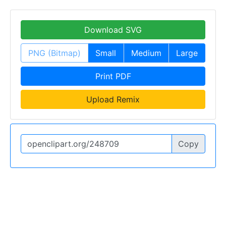
Download SVG
PNG (Bitmap)
Small
Medium
Large
Print PDF
Upload Remix
Copy