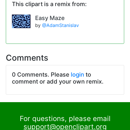
This clipart is a remix from:
Easy Maze
by
@AdamStanislav
Comments
0 Comments. Please
login
to
comment or add your own remix.
For questions, please email
support@openclipart.org