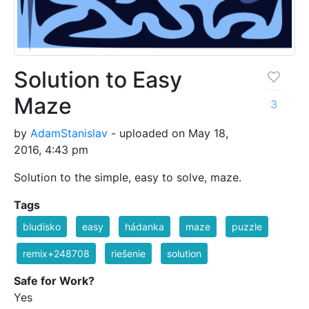
Solution to Easy
Maze
3
by
AdamStanislav
- uploaded on May 18,
2016, 4:43 pm
Solution to the simple, easy to solve, maze.
Tags
bludisko
easy
hádanka
maze
puzzle
remix+248708
riešenie
solution
Safe for Work?
Yes