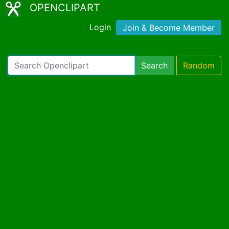
OPENCLIPART
Login
Join & Become Member
Search
Random