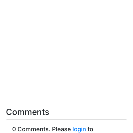
Comments
0 Comments. Please
login
to