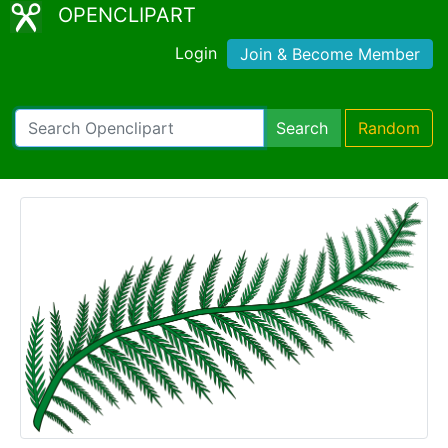
OPENCLIPART
Login
Join & Become Member
Search
Random