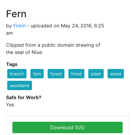
Fern
by
Firkin
- uploaded on May 24, 2016, 6:25
am
Clipped from a public domain drawing of
the seal of Niue.
Tags
branch
fern
forest
frond
plant
wood
woodland
Safe for Work?
Yes
Download SVG