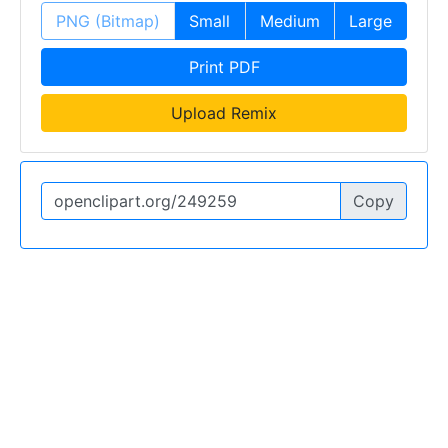
PNG (Bitmap)
Small
Medium
Large
Print PDF
Upload Remix
Copy