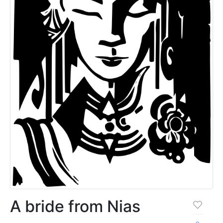
A bride from Nias