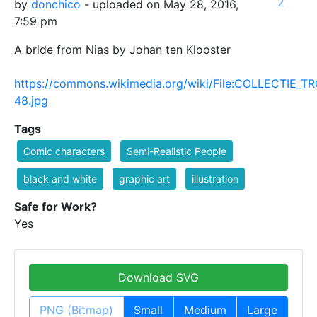
2
by
donchico
- uploaded on May 28, 2016,
7:59 pm
A bride from Nias by Johan ten Klooster
https://commons.wikimedia.org/wiki/File:COLLECTIE_
48.jpg
Tags
Comic characters
Semi-Realistic People
black and white
graphic art
illustration
Safe for Work?
Yes
Download SVG
PNG (Bitmap)
Small
Medium
Large