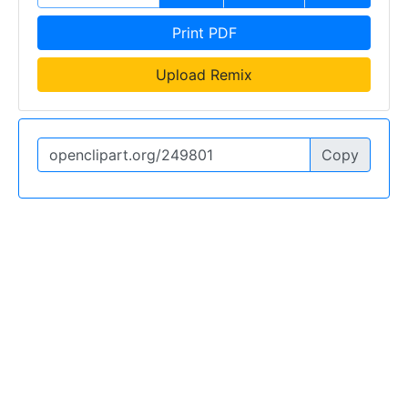
Print PDF
Upload Remix
Copy