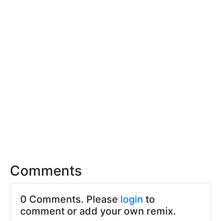
Comments
0 Comments. Please
login
to
comment or add your own remix.