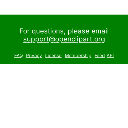
For questions, please email
support@openclipart.org
FAQ
Privacy
License
Membership
Feed
API