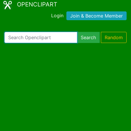
OPENCLIPART
Login
Join & Become Member
Search
Random