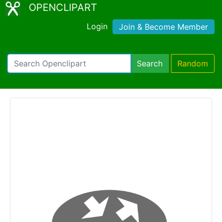
OPENCLIPART
Login
Join & Become Member
Search
Random