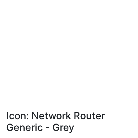
Icon: Network Router
Generic - Grey