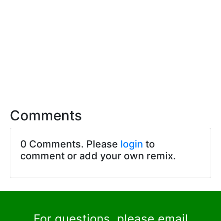
Comments
0 Comments. Please
login
to
comment or add your own remix.
For questions, please email