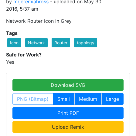
by
mrjeremiahross
- uploaded on May 30,
2016, 5:37 am
Network Router Icon in Grey
Tags
Icon
Network
Router
topology
Safe for Work?
Yes
Download SVG
PNG (Bitmap)
Small
Medium
Large
Print PDF
Upload Remix