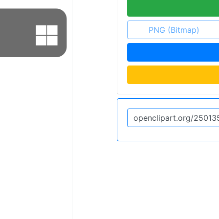
PNG (Bitmap)