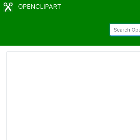
OPENCLIPART