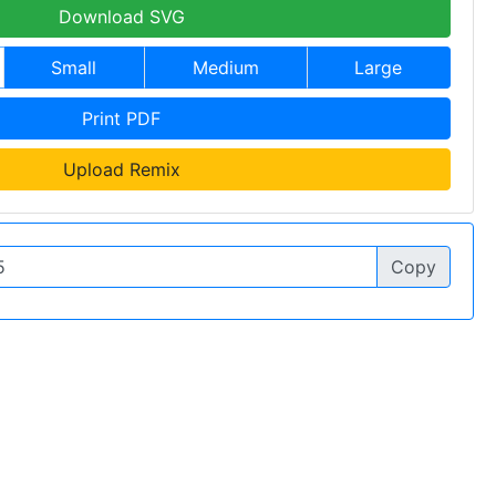
Download SVG
Small
Medium
Large
Print PDF
Upload Remix
Copy