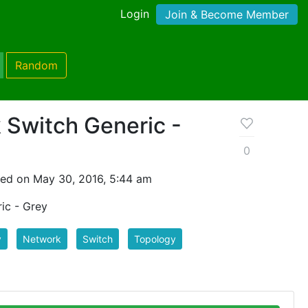
Login
Join & Become Member
Random
 Switch Generic -
0
ed on May 30, 2016, 5:44 am
ic - Grey
y
Network
Switch
Topology