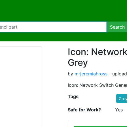
Search
Icon: Network
Grey
by
mrjeremiahross
- upload
Icon: Network Switch Gener
Tags
Gre
Safe for Work?
Yes