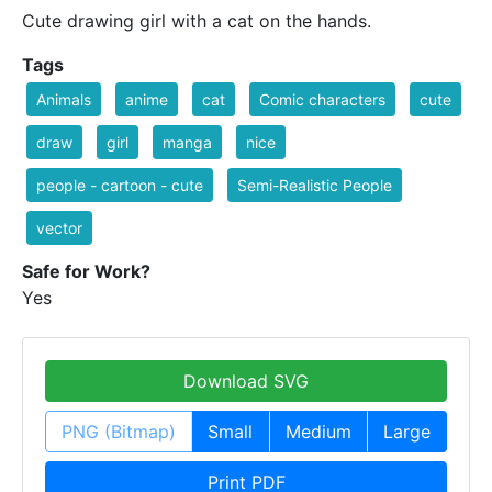
Cute drawing girl with a cat on the hands.
Tags
Animals
anime
cat
Comic characters
cute
draw
girl
manga
nice
people - cartoon - cute
Semi-Realistic People
vector
Safe for Work?
Yes
Download SVG
PNG (Bitmap)
Small
Medium
Large
Print PDF