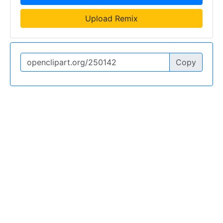
Upload Remix
Copy