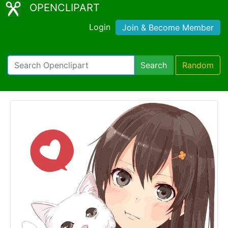
OPENCLIPART
Login
Join & Become Member
Search
Random