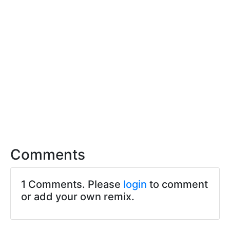
Comments
1 Comments. Please
login
to comment
or add your own remix.