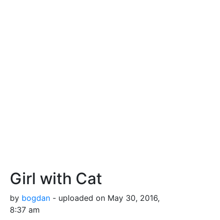
Girl with Cat
by
bogdan
- uploaded on May 30, 2016,
8:37 am