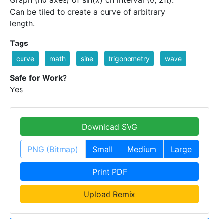
Graph (no axes) of sin(x) on interval (0, 2π).
Can be tiled to create a curve of arbitrary
length.
Tags
curve
math
sine
trigonometry
wave
Safe for Work?
Yes
Download SVG
PNG (Bitmap)
Small
Medium
Large
Print PDF
Upload Remix