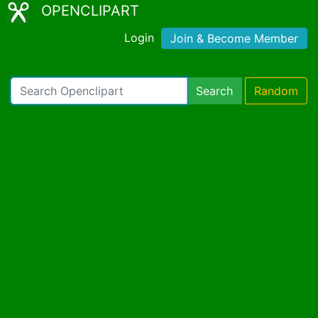
OPENCLIPART
Login
Join & Become Member
Search
Random