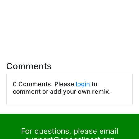
Comments
0 Comments. Please
login
to
comment or add your own remix.
For questions, please email