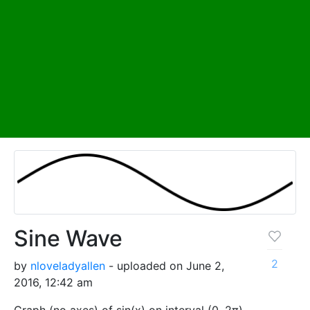
Sine Wave
2
by
nloveladyallen
- uploaded on June 2,
2016, 12:42 am