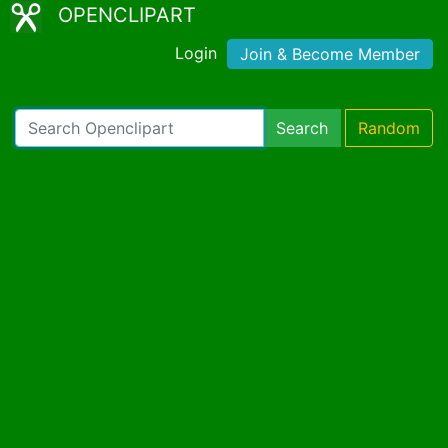
OPENCLIPART
Login
Join & Become Member
Search
Random