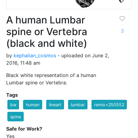
A human Lumbar
spine or Vertebra
3
(black and white)
by
kephalian_cosmos
- uploaded on June 2,
2016, 11:48 am
Black white representation of a human
Lumbar spine or Vertebra.
Tags
bw
human
lineart
lumbar
remix+250552
spine
Safe for Work?
Yes