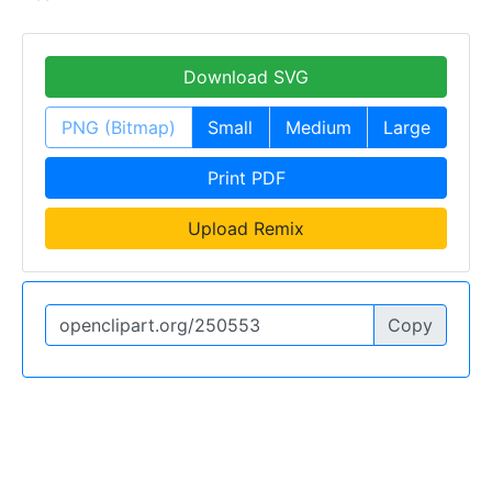
Download SVG
PNG (Bitmap)
Small
Medium
Large
Print PDF
Upload Remix
Copy