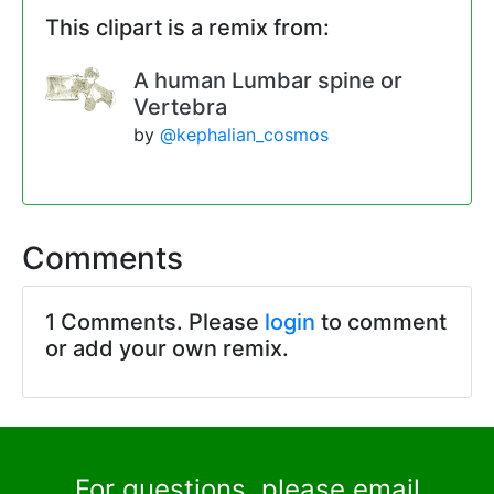
This clipart is a remix from:
A human Lumbar spine or
Vertebra
by
@kephalian_cosmos
Comments
1 Comments. Please
login
to comment
or add your own remix.
For questions, please email