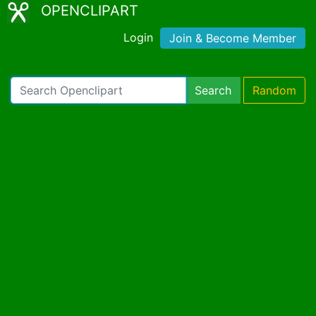
OPENCLIPART
Login
Join & Become Member
Search
Random