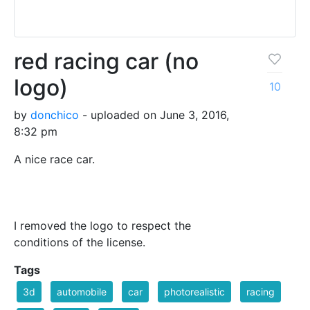
red racing car (no
logo)
10
by
donchico
- uploaded on June 3, 2016,
8:32 pm
A nice race car.
I removed the logo to respect the
conditions of the license.
Tags
3d
automobile
car
photorealistic
racing