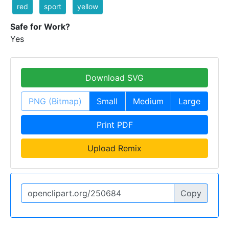
red
sport
yellow
Safe for Work?
Yes
Download SVG
PNG (Bitmap)
Small
Medium
Large
Print PDF
Upload Remix
Copy