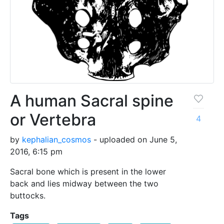
A human Sacral spine
or Vertebra
4
by
kephalian_cosmos
- uploaded on June 5,
2016, 6:15 pm
Sacral bone which is present in the lower
back and lies midway between the two
buttocks.
Tags