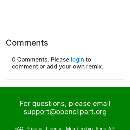
Comments
0 Comments. Please
login
to
comment or add your own remix.
For questions, please email
support@openclipart.org
FAQ
Privacy
License
Membership
Feed
API