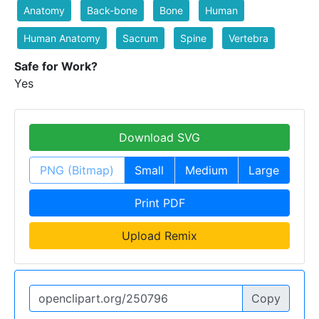
Anatomy
Back-bone
Bone
Human
Human Anatomy
Sacrum
Spine
Vertebra
Safe for Work?
Yes
Download SVG
PNG (Bitmap)
Small
Medium
Large
Print PDF
Upload Remix
Copy