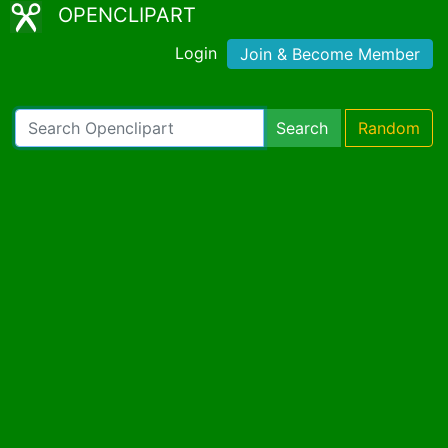
OPENCLIPART
Login
Join & Become Member
Search
Random