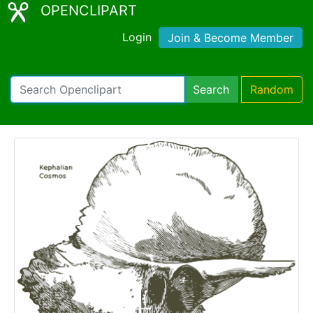
OPENCLIPART
Login
Join & Become Member
Search
Random