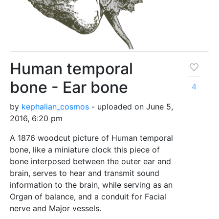
Human temporal
bone - Ear bone
4
by
kephalian_cosmos
- uploaded on June 5,
2016, 6:20 pm
A 1876 woodcut picture of Human temporal
bone, like a miniature clock this piece of
bone interposed between the outer ear and
brain, serves to hear and transmit sound
information to the brain, while serving as an
Organ of balance, and a conduit for Facial
nerve and Major vessels.