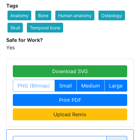
Tags
Anatomy
Bone
Human anatomy
Osteology
Skull
Temporal bone
Safe for Work?
Yes
Download SVG
PNG (Bitmap)
Small
Medium
Large
Print PDF
Upload Remix