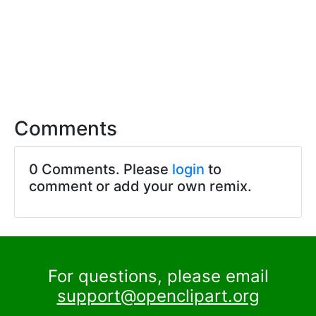
Comments
0 Comments. Please
login
to
comment or add your own remix.
For questions, please email
support@openclipart.org