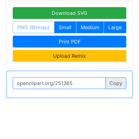
Download SVG
PNG (Bitmap)
Small
Medium
Large
Print PDF
Upload Remix
Copy