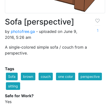
Sofa [perspective]
1
by
photofree.ga
- uploaded on June 9,
2016, 5:26 am
A single-colored simple sofa / couch from a
perspective.
Tags
Sofa
brown
couch
one color
perspective
sitting
Safe for Work?
Yes