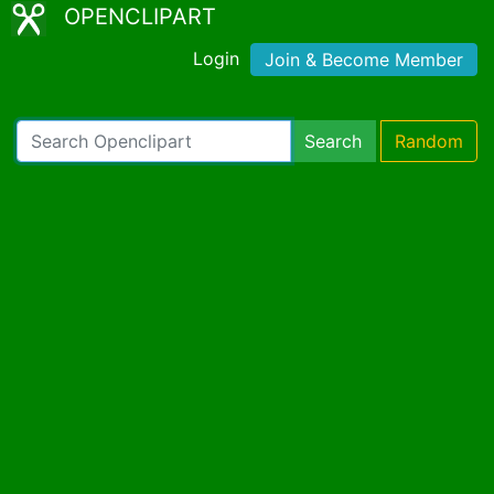
OPENCLIPART
Login
Join & Become Member
Search
Random