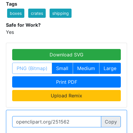
Tags
boxes
crates
shipping
Safe for Work?
Yes
Download SVG
PNG (Bitmap)
Small
Medium
Large
Print PDF
Upload Remix
Copy