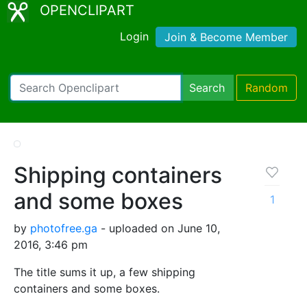
OPENCLIPART
Login
Join & Become Member
Search
Random
Shipping containers
and some boxes
1
by
photofree.ga
- uploaded on June 10,
2016, 3:46 pm
The title sums it up, a few shipping
containers and some boxes.