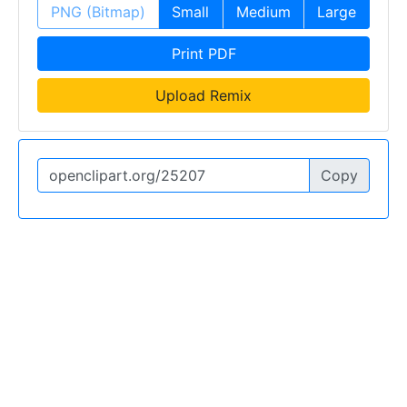
PNG (Bitmap)
Small
Medium
Large
Print PDF
Upload Remix
Copy