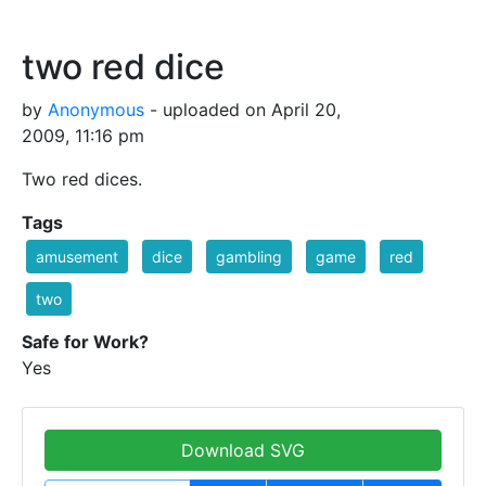
two red dice
by
Anonymous
- uploaded on April 20,
2009, 11:16 pm
Two red dices.
Tags
amusement
dice
gambling
game
red
two
Safe for Work?
Yes
Download SVG