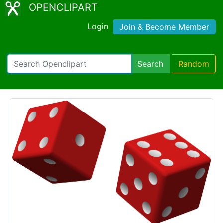
OPENCLIPART
Login
Join & Become Member
Search
Random