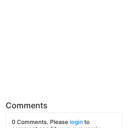
Comments
0 Comments. Please
login
to