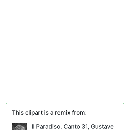
This clipart is a remix from:
Il Paradiso, Canto 31, Gustave