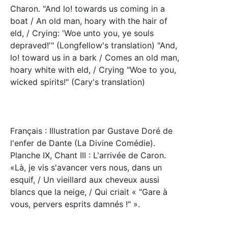
Charon. "And lo! towards us coming in a
boat / An old man, hoary with the hair of
eld, / Crying: 'Woe unto you, ye souls
depraved!'" (Longfellow's translation) "And,
lo! toward us in a bark / Comes an old man,
hoary white with eld, / Crying "Woe to you,
wicked spirits!" (Cary's translation)
Français : Illustration par Gustave Doré de
l'enfer de Dante (La Divine Comédie).
Planche IX, Chant III : L'arrivée de Caron.
«Là, je vis s'avancer vers nous, dans un
esquif, / Un vieillard aux cheveux aussi
blancs que la neige, / Qui criait « "Gare à
vous, pervers esprits damnés !" ».