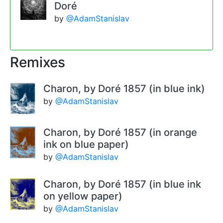
Doré
by
@AdamStanislav
Remixes
Charon, by Doré 1857 (in blue ink)
by
@AdamStanislav
Charon, by Doré 1857 (in orange
ink on blue paper)
by
@AdamStanislav
Charon, by Doré 1857 (in blue ink
on yellow paper)
by
@AdamStanislav