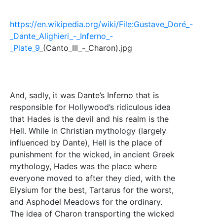
https://en.wikipedia.org/wiki/File:Gustave_Doré_-
_Dante_Alighieri_-_Inferno_-
_Plate_9
_(Canto_III_-_Charon).jpg
And, sadly, it was Dante’s Inferno that is
responsible for Hollywood’s ridiculous idea
that Hades is the devil and his realm is the
Hell. While in Christian mythology (largely
influenced by Dante), Hell is the place of
punishment for the wicked, in ancient Greek
mythology, Hades was the place where
everyone moved to after they died, with the
Elysium for the best, Tartarus for the worst,
and Asphodel Meadows for the ordinary.
The idea of Charon transporting the wicked