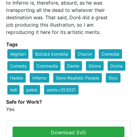
to Inferno is, therefore, absurd, as he was
transporting all the dead to whatever their
destination was. That said, Doré did a great
job producing this illustration, so I am
reproducing it here for its artistic merits.
Tags
Alighieri
Božská komédia
Charon
Comedia
Comedy
Commedia
Dante
Divina
Divine
Hades
Inferno
Semi-Realistic People
Styx
hell
peklo
remix+253021
Safe for Work?
Yes
Download SVG