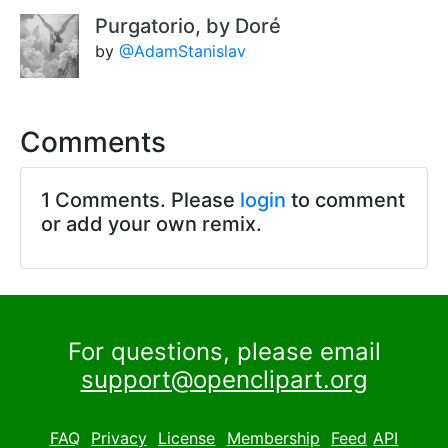
Purgatorio, by Doré
by
@AdamStanislav
Comments
1 Comments. Please
login
to comment
or add your own remix.
For questions, please email
support@openclipart.org
FAQ
Privacy
License
Membership
Feed
API