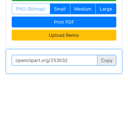
PNG (Bitmap)
Small
Medium
Large
Print PDF
Upload Remix
Copy