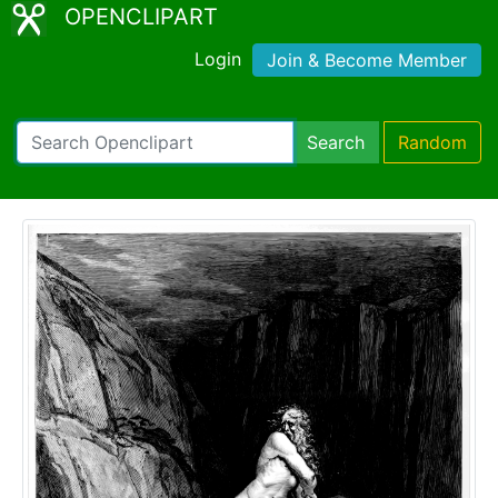
OPENCLIPART
Login
Join & Become Member
Search
Random