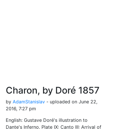
Charon, by Doré 1857
by
AdamStanislav
- uploaded on June 22,
2016, 7:27 pm
English: Gustave Doré's illustration to
Dante's Inferno. Plate IX: Canto III: Arrival of