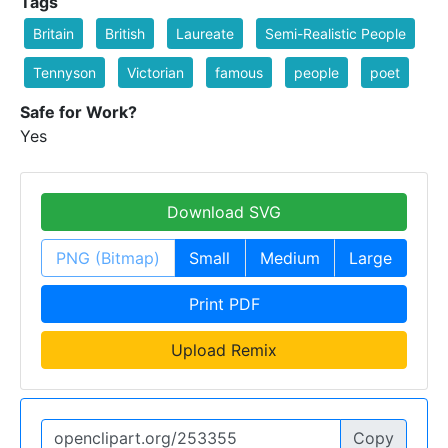
Tags
Britain
British
Laureate
Semi-Realistic People
Tennyson
Victorian
famous
people
poet
Safe for Work?
Yes
Download SVG
PNG (Bitmap)
Small
Medium
Large
Print PDF
Upload Remix
Copy