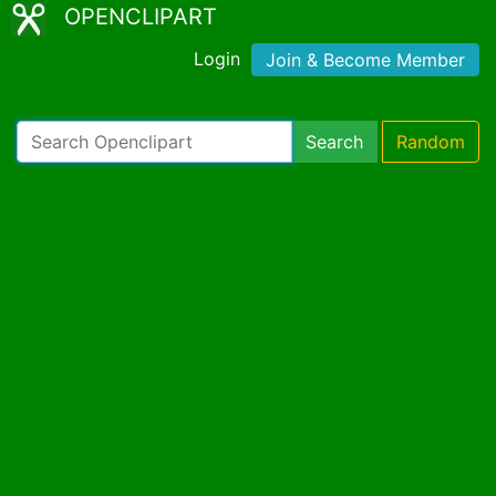
OPENCLIPART
Login
Join & Become Member
Search
Random