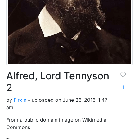
Alfred, Lord Tennyson
2
1
by
Firkin
- uploaded on June 26, 2016, 1:47
am
From a public domain image on Wikimedia
Commons