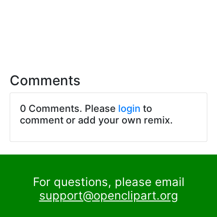
Comments
0 Comments. Please
login
to
comment or add your own remix.
For questions, please email
support@openclipart.org