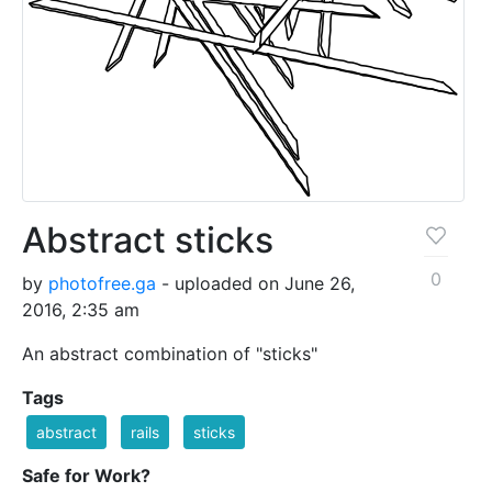
Abstract sticks
0
by
photofree.ga
- uploaded on June 26,
2016, 2:35 am
An abstract combination of "sticks"
Tags
abstract
rails
sticks
Safe for Work?