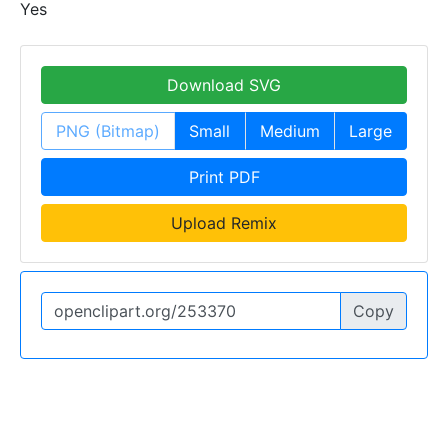
Yes
Download SVG
PNG (Bitmap)
Small
Medium
Large
Print PDF
Upload Remix
Copy