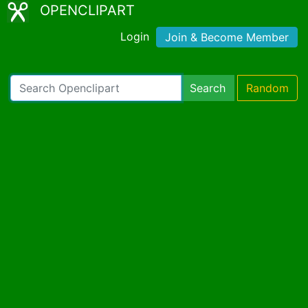
OPENCLIPART
Login
Join & Become Member
Search
Random