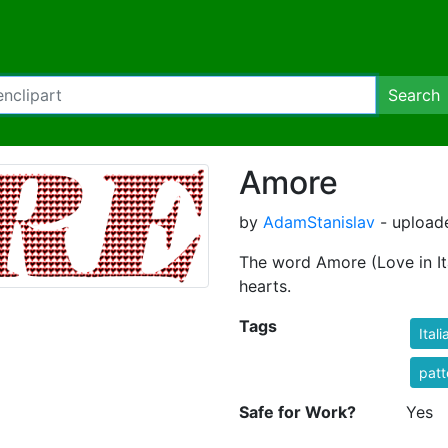
Search
Amore
by
AdamStanislav
- uploade
The word Amore (Love in Ita
hearts.
Tags
Itali
patt
Safe for Work?
Yes