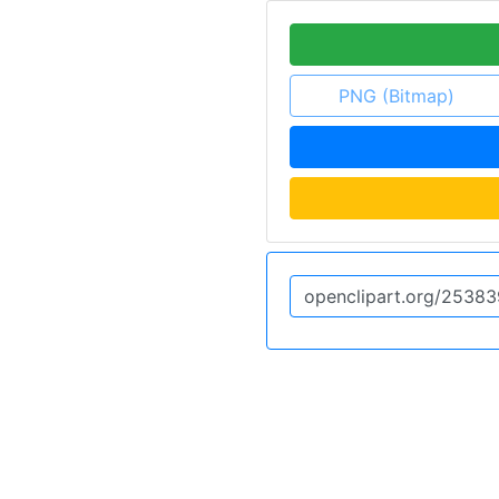
PNG (Bitmap)