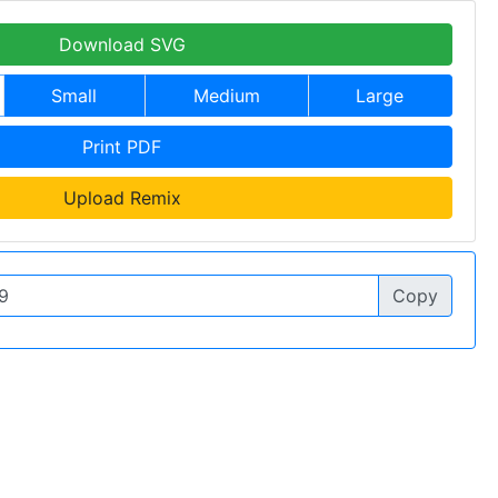
Download SVG
Small
Medium
Large
Print PDF
Upload Remix
Copy