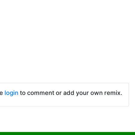
se
login
to comment or add your own remix.