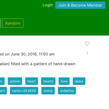
Login
Join & Become Member
Random
1
d on June 30, 2016, 11:50 am
lian) filled with a pattern of hand-drawn
an
amore
heart
hearts
love
láska
ern
remix+253836
srdce
srdiečko