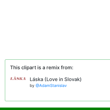
This clipart is a remix from:
Láska (Love in Slovak)
by
@AdamStanislav