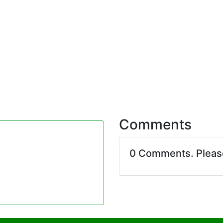
Comments
0 Comments. Plea