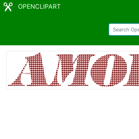
OPENCLIPART