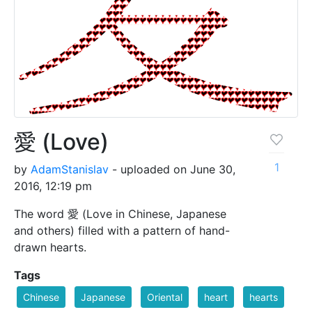
愛 (Love)
1
by
AdamStanislav
- uploaded on June 30,
2016, 12:19 pm
The word 愛 (Love in Chinese, Japanese
and others) filled with a pattern of hand-
drawn hearts.
Tags
Chinese
Japanese
Oriental
heart
hearts