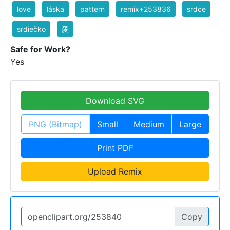
love
láska
pattern
remix+253836
srdce
srdiečko
愛
Safe for Work?
Yes
Download SVG
PNG (Bitmap)
Small
Medium
Large
Print PDF
Upload Remix
Copy