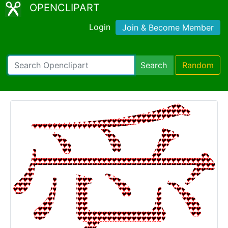
OPENCLIPART
Login
Join & Become Member
Search
Random