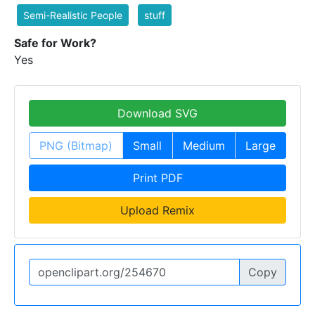
Semi-Realistic People
stuff
Safe for Work?
Yes
Download SVG
PNG (Bitmap)
Small
Medium
Large
Print PDF
Upload Remix
Copy