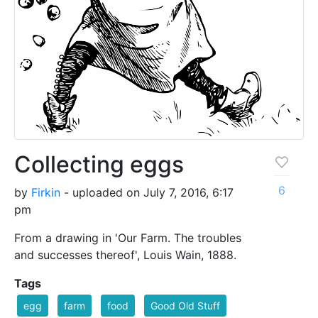
Collecting eggs
6
by
Firkin
- uploaded on July 7, 2016, 6:17
pm
From a drawing in 'Our Farm. The troubles
and successes thereof', Louis Wain, 1888.
Tags
egg
farm
food
Good Old Stuff