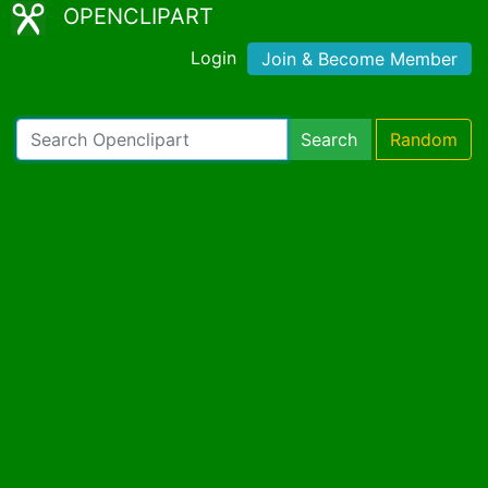
OPENCLIPART
Login
Join & Become Member
Search
Random