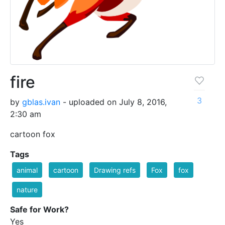
fire
3
by
gblas.ivan
- uploaded on July 8, 2016,
2:30 am
cartoon fox
Tags
animal
cartoon
Drawing refs
Fox
fox
nature
Safe for Work?
Yes