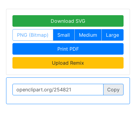
Download SVG
PNG (Bitmap)
Small
Medium
Large
Print PDF
Upload Remix
Copy