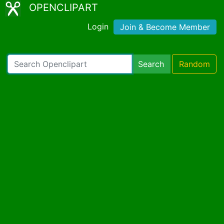
OPENCLIPART
Login
Join & Become Member
Search
Random