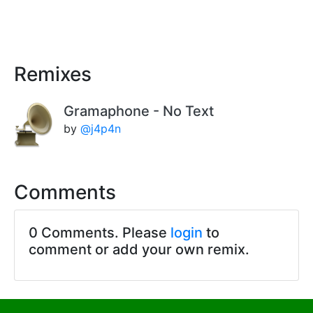
Remixes
Gramaphone - No Text
by
@j4p4n
Comments
0 Comments. Please
login
to
comment or add your own remix.