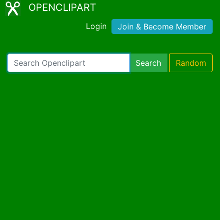
OPENCLIPART
Login
Join & Become Member
Search
Random