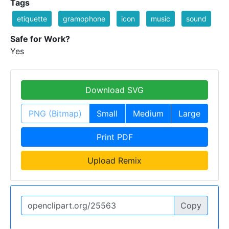
Tags
etiquette
gramophone
icon
music
sound
Safe for Work?
Yes
Download SVG
PNG (Bitmap)
Small
Medium
Large
Print PDF
Upload Remix
Copy