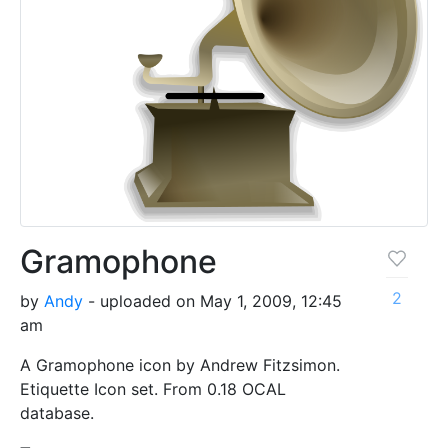
Gramophone
2
by
Andy
- uploaded on May 1, 2009, 12:45
am
A Gramophone icon by Andrew Fitzsimon.
Etiquette Icon set. From 0.18 OCAL
database.