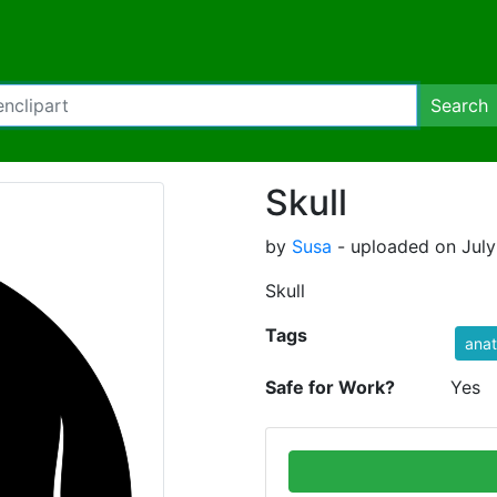
Search
Skull
by
Susa
- uploaded on July
Skull
Tags
ana
Safe for Work?
Yes