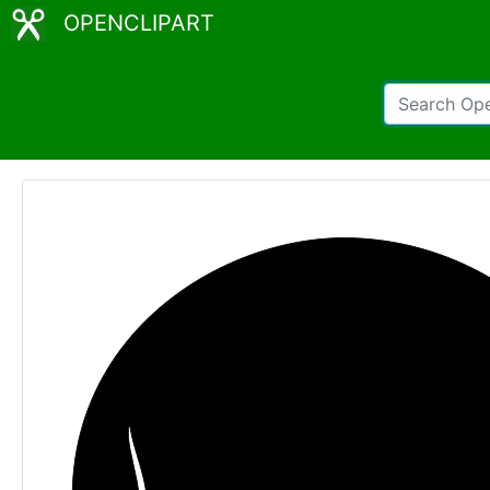
OPENCLIPART