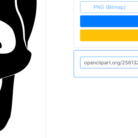
PNG (Bitmap)