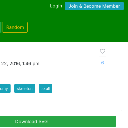
Login
Join & Become Member
Random
6
 22, 2016, 1:46 pm
tomy
skeleton
skull
Download SVG