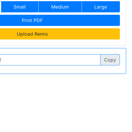
Small
Medium
Large
Print PDF
Upload Remix
Copy