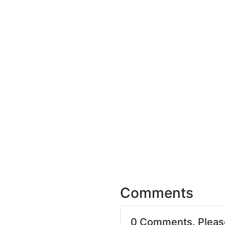
Comments
0 Comments. Plea