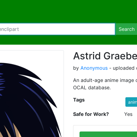
Search
Astrid Graebe
by
Anonymous
- uploaded 
An adult-age anime image o
OCAL database.
Tags
ani
Safe for Work?
Yes