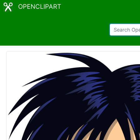
OPENCLIPART