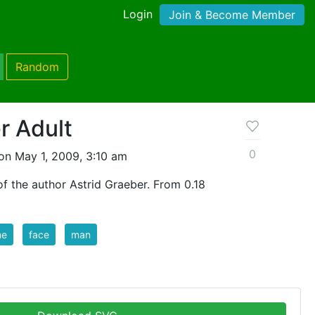
Login
Join & Become Member
Random
r Adult
0
on May 1, 2009, 3:10 am
f the author Astrid Graeber. From 0.18
me
face
man