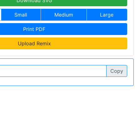
Download SVG
Small
Medium
Large
Print PDF
Upload Remix
Copy