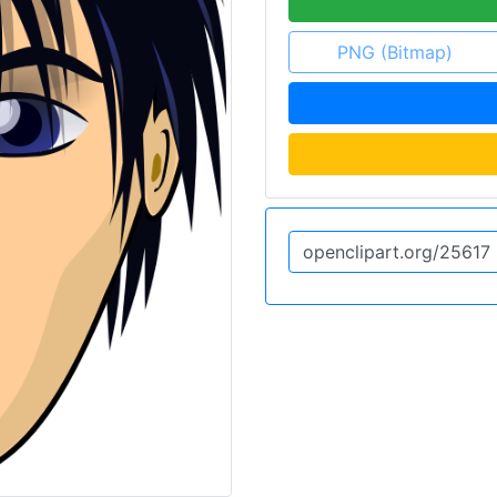
PNG (Bitmap)