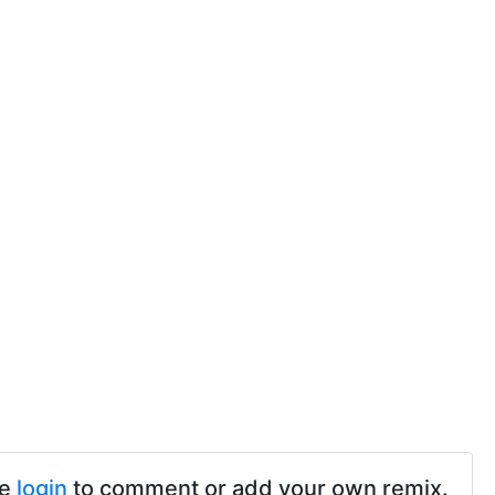
se
login
to comment or add your own remix.