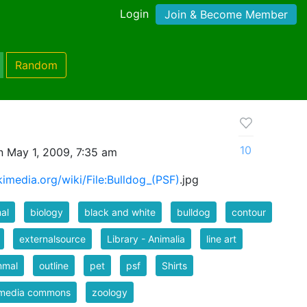
Login
Join & Become Member
Random
10
 May 1, 2009, 7:35 am
imedia.org/wiki/File:Bulldog_(PSF)
.jpg
al
biology
black and white
bulldog
contour
externalsource
Library - Animalia
line art
mal
outline
pet
psf
Shirts
imedia commons
zoology