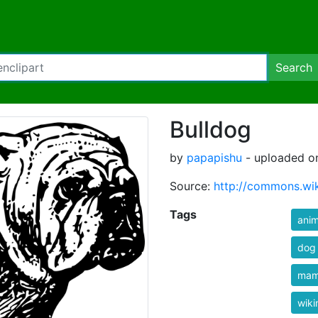
Search
Bulldog
by
papapishu
- uploaded on
Source:
http://commons.wik
Tags
anim
dog
mam
wik