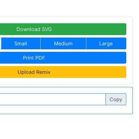
Download SVG
Small
Medium
Large
Print PDF
Upload Remix
Copy