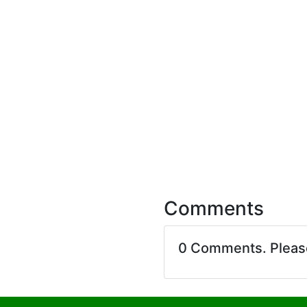
Comments
0 Comments. Plea