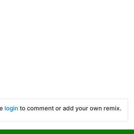
se
login
to comment or add your own remix.