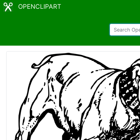
OPENCLIPART