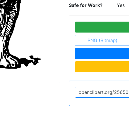
Safe for Work?
Yes
PNG (Bitmap)