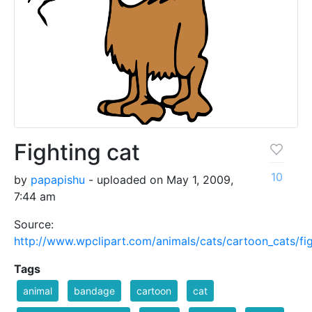
Fighting cat
10
by
papapishu
- uploaded on May 1, 2009,
7:44 am
Source:
http://www.wpclipart.com/animals/cats/cartoon_cats/fig
Tags
animal
bandage
cartoon
cat