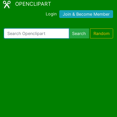
OPENCLIPART
Login
Join & Become Member
Search
Random