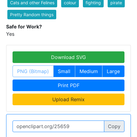
Cats and other Felines
colour
fighting
pirate
Pretty Random things
Safe for Work?
Yes
Download SVG
PNG (Bitmap)
Small
Medium
Large
Print PDF
Upload Remix
Copy