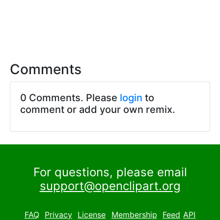
Comments
0 Comments. Please
login
to
comment or add your own remix.
For questions, please email
support@openclipart.org
FAQ
Privacy
License
Membership
Feed
API