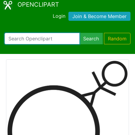
OPENCLIPART
Login
Join & Become Member
Search
Random