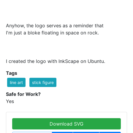
Anyhow, the logo serves as a reminder that
I'm just a bloke floating in space on rock.
I created the logo with InkScape on Ubuntu.
Tags
line art
stick figure
Safe for Work?
Yes
Download SVG