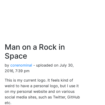
Man on a Rock in
Space
by
corenominal
- uploaded on July 30,
2016, 7:39 pm
This is my current logo. It feels kind of
weird to have a personal logo, but I use it
on my personal website and on various
social media sites, such as Twitter, GitHub
etc.