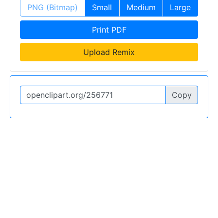
PNG (Bitmap)
Small
Medium
Large
Print PDF
Upload Remix
Copy