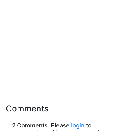
Comments
2 Comments. Please
login
to