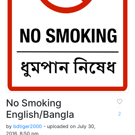
No Smoking
English/Bangla
2
by
bdtiger2000
- uploaded on July 30,
2016, 8:50 pm