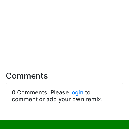
Comments
0 Comments. Please
login
to
comment or add your own remix.