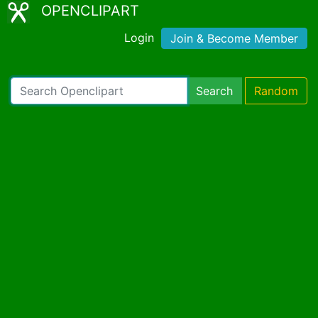
OPENCLIPART
Login
Join & Become Member
Search
Random