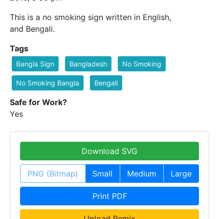
This is a no smoking sign written in English,
and Bengali.
Tags
Bangla Sign
Bangladesh
No Smoking
No Smoking Bangla
Bengali
Safe for Work?
Yes
Download SVG
PNG (Bitmap)
Small
Medium
Large
Print PDF
Upload Remix