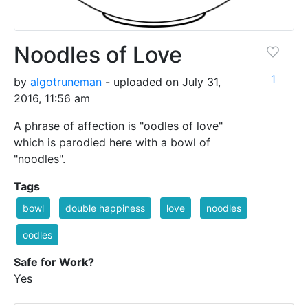
Noodles of Love
1
by
algotruneman
- uploaded on July 31,
2016, 11:56 am
A phrase of affection is "oodles of love"
which is parodied here with a bowl of
"noodles".
Tags
bowl
double happiness
love
noodles
oodles
Safe for Work?
Yes