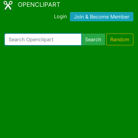
OPENCLIPART
Login
Join & Become Member
Search
Random