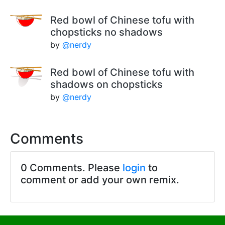
Red bowl of Chinese tofu with
chopsticks no shadows
by
@nerdy
Red bowl of Chinese tofu with
shadows on chopsticks
by
@nerdy
Comments
0 Comments. Please
login
to
comment or add your own remix.