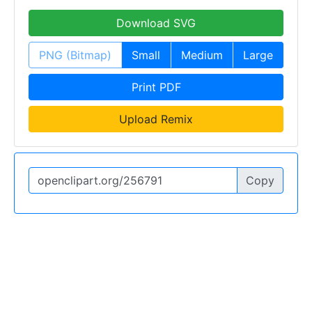
Download SVG
PNG (Bitmap)
Small
Medium
Large
Print PDF
Upload Remix
Copy