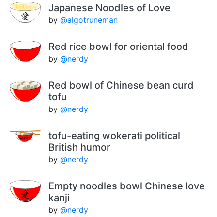
Japanese Noodles of Love
by
@algotruneman
Red rice bowl for oriental food
by
@nerdy
Red bowl of Chinese bean curd
tofu
by
@nerdy
tofu-eating wokerati political
British humor
by
@nerdy
Empty noodles bowl Chinese love
kanji
by
@nerdy