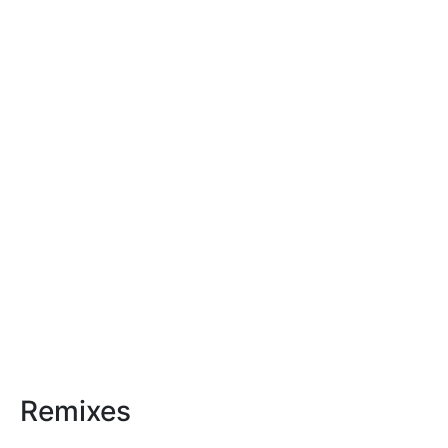
Remixes