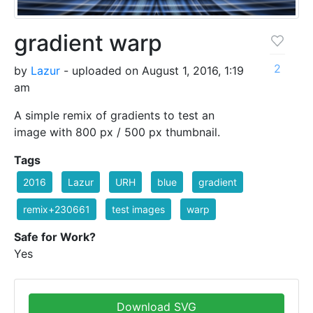
gradient warp
2
by
Lazur
- uploaded on August 1, 2016, 1:19
am
A simple remix of gradients to test an
image with 800 px / 500 px thumbnail.
Tags
2016
Lazur
URH
blue
gradient
remix+230661
test images
warp
Safe for Work?
Yes
Download SVG