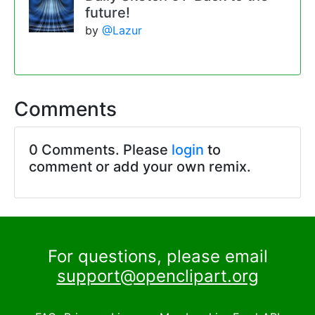
future!
by
@Lazur
Comments
0 Comments. Please
login
to
comment or add your own remix.
For questions, please email
support@openclipart.org