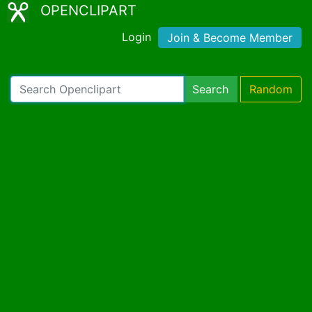
OPENCLIPART
Login
Join & Become Member
Search
Random