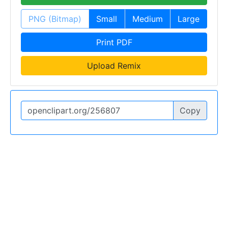
PNG (Bitmap)
Small
Medium
Large
Print PDF
Upload Remix
Copy