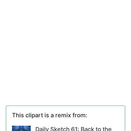
This clipart is a remix from:
Daily Sketch 61: Back to the