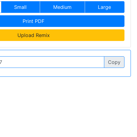
Small
Medium
Large
Print PDF
Upload Remix
Copy