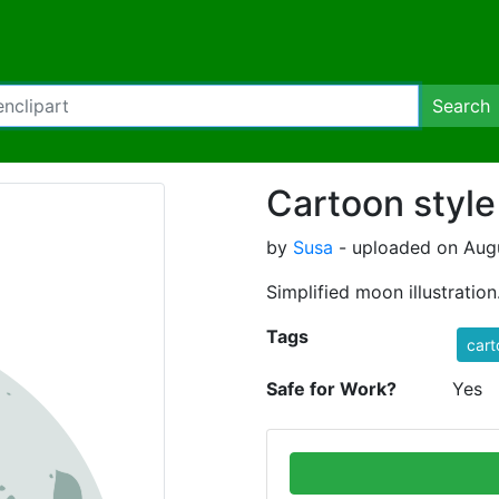
Search
Cartoon styl
by
Susa
- uploaded on Augu
Simplified moon illustration
Tags
cart
Safe for Work?
Yes