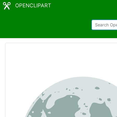
OPENCLIPART