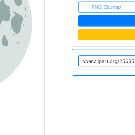
PNG (Bitmap)