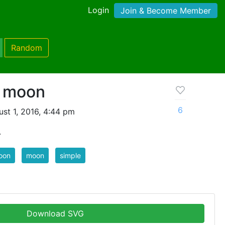
Login
Join & Become Member
Random
e moon
6
st 1, 2016, 4:44 pm
.
oon
moon
simple
Download SVG